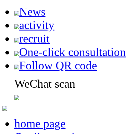
News
activity
recruit
One-click consultation
Follow QR code
WeChat scan
home page