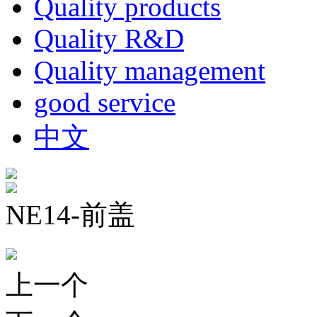
Quality products
Quality R&D
Quality management
good service
中文
NE14-前盖
上一个