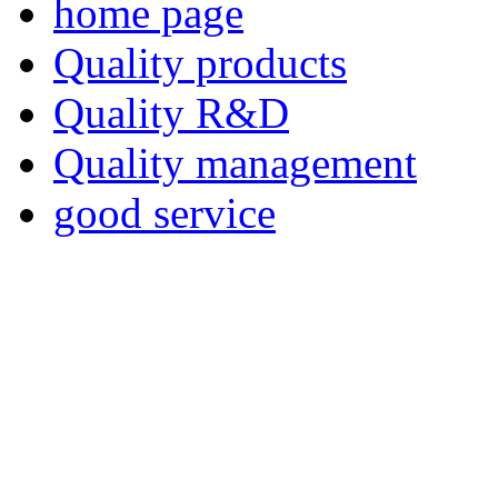
home page
Quality products
Quality R&D
Quality management
good service