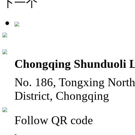
下一个
Chongqing Shunduoli L
No. 186, Tongxing North
District, Chongqing
Follow QR code